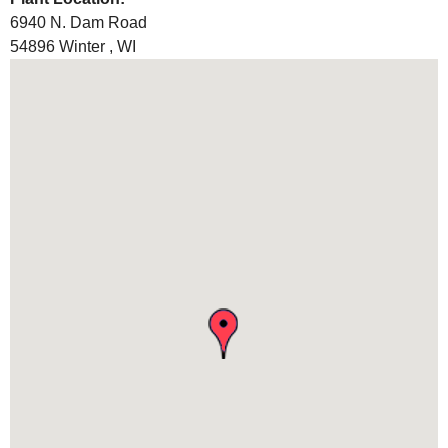
6940 N. Dam Road
54896
Winter
,
WI