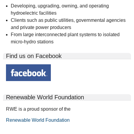
Developing, upgrading, owning, and operating
hydroelectric facilities
Clients such as public utilities, governmental agencies
and private power producers
From large interconnected plant systems to isolated
micro-hydro stations
Find us on Facebook
Renewable World Foundation
RWE is a proud sponsor of the
Renewable World Foundation