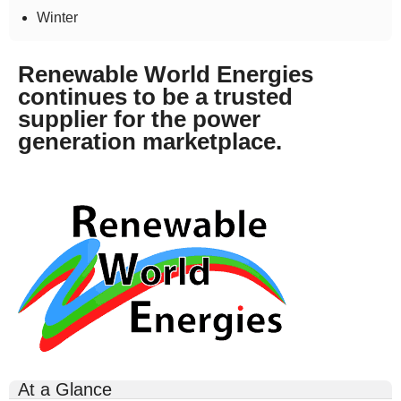
Winter
Renewable World Energies
continues to be a trusted
supplier for the power
generation marketplace.
rwe-
logo-
300x164.gif
At a Glance