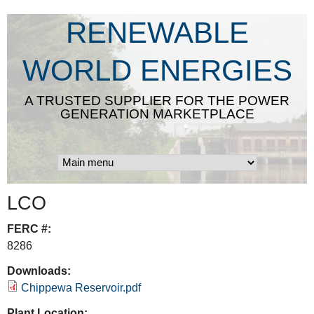
Skip
RENEWABLE
to
main
WORLD ENERGIES
content
A TRUSTED SUPPLIER FOR THE POWER
GENERATION MARKETPLACE
LCO
FERC #:
8286
Downloads:
Chippewa Reservoir.pdf
Plant Location: