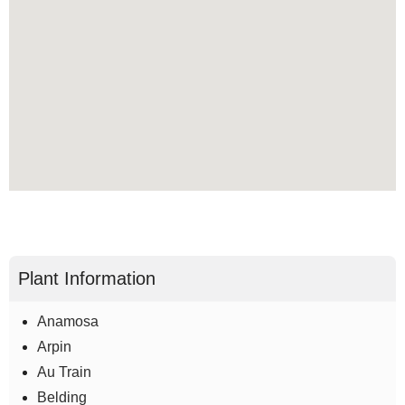
Plant Information
Anamosa
Arpin
Au Train
Belding