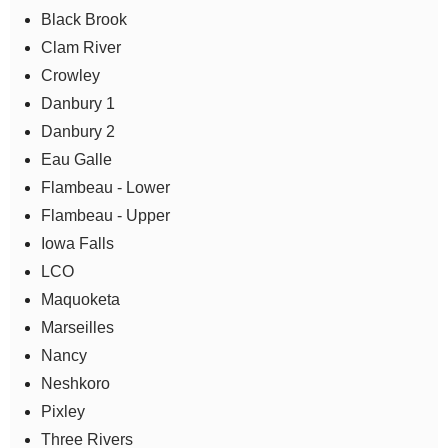
Black Brook
Clam River
Crowley
Danbury 1
Danbury 2
Eau Galle
Flambeau - Lower
Flambeau - Upper
Iowa Falls
LCO
Maquoketa
Marseilles
Nancy
Neshkoro
Pixley
Three Rivers