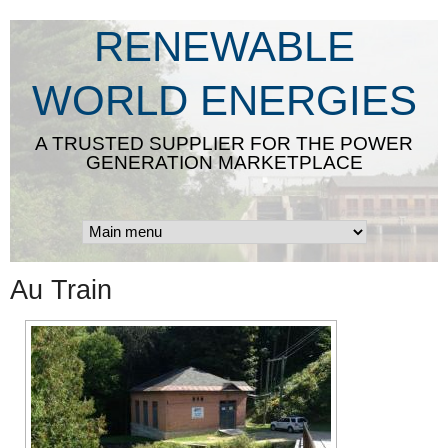
Skip
RENEWABLE
to
main
WORLD ENERGIES
content
A TRUSTED SUPPLIER FOR THE POWER
GENERATION MARKETPLACE
Au Train