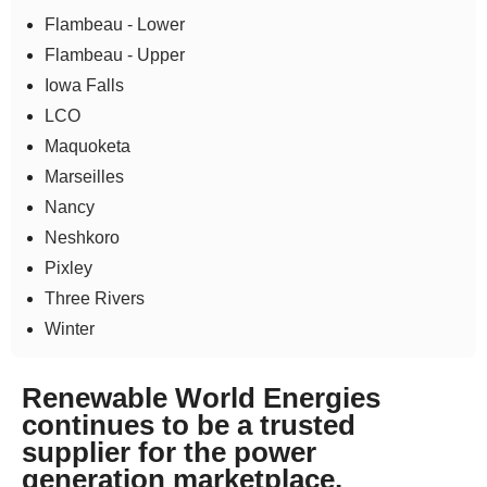
Flambeau - Lower
Flambeau - Upper
Iowa Falls
LCO
Maquoketa
Marseilles
Nancy
Neshkoro
Pixley
Three Rivers
Winter
Renewable World Energies
continues to be a trusted
supplier for the power
generation marketplace.