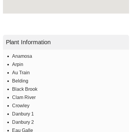
Plant Information
Anamosa
Arpin
Au Train
Belding
Black Brook
Clam River
Crowley
Danbury 1
Danbury 2
Eau Galle