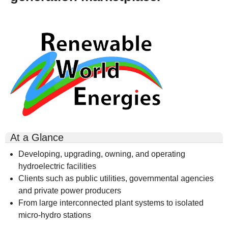
rwe-
logo-
300x164.gif
At a Glance
Developing, upgrading, owning, and operating
hydroelectric facilities
Clients such as public utilities, governmental agencies
and private power producers
From large interconnected plant systems to isolated
micro-hydro stations