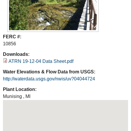
FERC #:
10856
Downloads:
ATRN 19-12-04 Data Sheet.pdf
Water Elevations & Flow Data from USGS:
http://waterdata.usgs.gov/nwis/uv?04044724
Plant Location:
Munising
,
MI