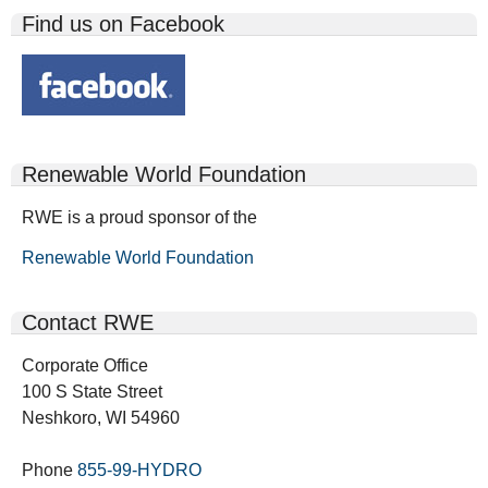
Find us on Facebook
Renewable World Foundation
RWE is a proud sponsor of the
Renewable World Foundation
Contact RWE
Corporate Office
100 S State Street
Neshkoro, WI 54960
Phone
855-99-HYDRO