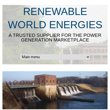
Skip
RENEWABLE
to
main
WORLD ENERGIES
content
A TRUSTED SUPPLIER FOR THE POWER
GENERATION MARKETPLACE
g
o
o
d
-
h