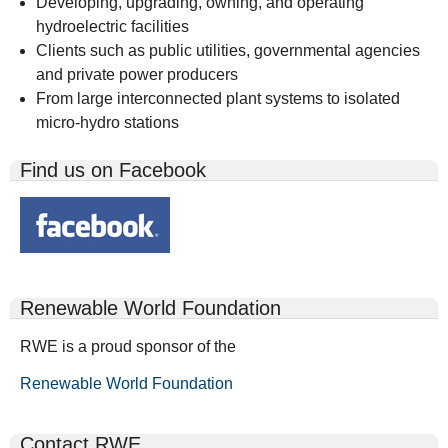
Developing, upgrading, owning, and operating
hydroelectric facilities
Clients such as public utilities, governmental agencies
and private power producers
From large interconnected plant systems to isolated
micro-hydro stations
Find us on Facebook
Renewable World Foundation
RWE is a proud sponsor of the
Renewable World Foundation
Contact RWE