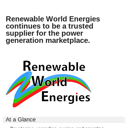
o
m
Renewable World Energies
e
continues to be a trusted
.
supplier for the power
j
generation marketplace.
p
g
rwe-
logo-
300x164.gif
At a Glance