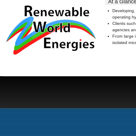
At a Glanc
rwe-
Developing,
logo-
operating hyd
300x164.gif
Clients such
agencies an
From large 
isolated mic