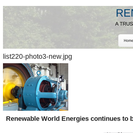
RE
A TRU
Hom
list220-photo3-new.jpg
Renewable World Energies continues to be