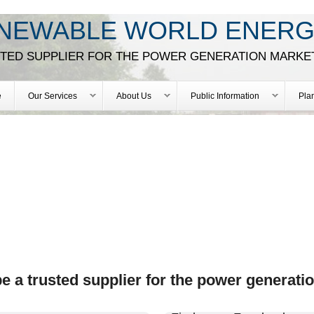
Skip
NEWABLE WORLD ENERG
to
main
STED SUPPLIER FOR THE POWER GENERATION MARKE
content
e
Our Services
About Us
Public Information
Pla
 a trusted supplier for the power generati