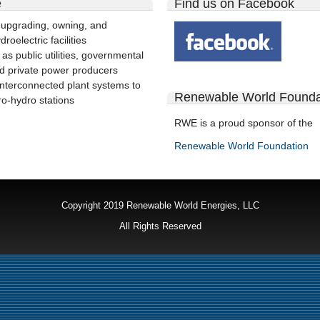
e
Find us on Facebook
 upgrading, owning, and
roelectric facilities
 as public utilities, governmental
d private power producers
interconnected plant systems to
Renewable World Founda
ro-hydro stations
RWE is a proud sponsor of the
Renewable World Foundation
Copyright 2019 Renewable World Energies, LLC
All Rights Reserved