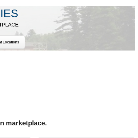
IES
TPLACE
nt Locations
on marketplace.