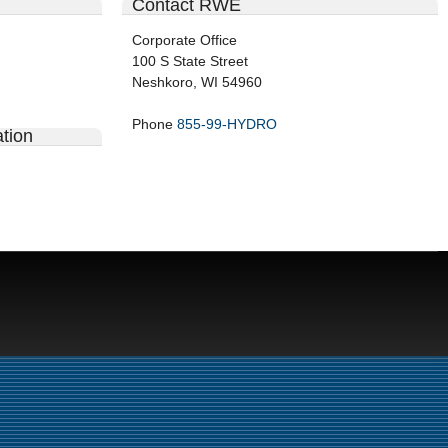
Contact RWE
Corporate Office
100 S State Street
Neshkoro, WI 54960
Phone
855-99-HYDRO
tion